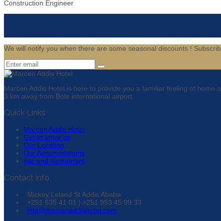
Construction Engineer
We will notify you when there are some seasonal discounts !
Subscri
Marcen Addis Hotel is here to provide you a familiar feeling of home
3 km away from Bole international airport.
Quick Links
Marcen Addis Hotel
Get to know us
Our Location
Our Accomodations
Bar and Restaurant
Contact info
Mickey Leland St Addis Ababa
+251 635 41 01 | +251 953 45 99 33
info@marcenaddishotel.com