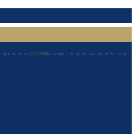
only named as “CHICHINIA” which is the prime location of Bole and is