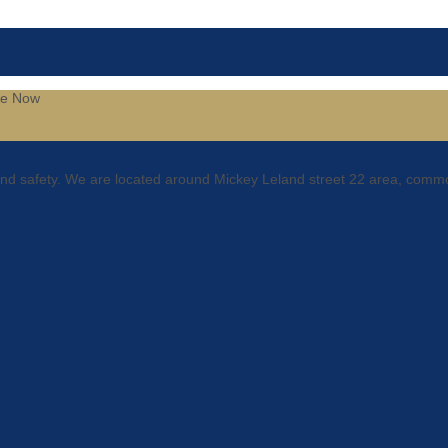
be
Now
 and safety. We are located around Mickey Leland street 22 area, comm