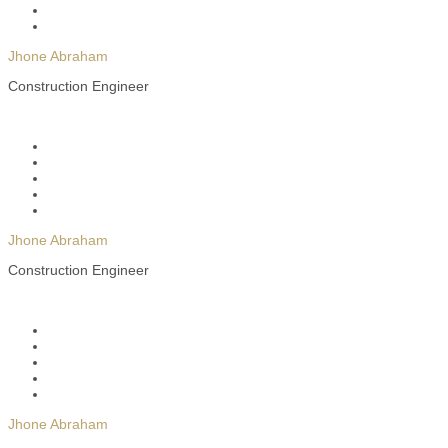
Jhone Abraham
Construction Engineer
Jhone Abraham
Construction Engineer
Jhone Abraham